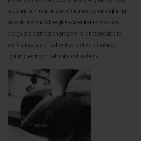
vapor ignition remains one of the most serious lightning
hazards, and should be given careful attention in any
design and certification program. It is not possible to
verify adequacy of fuel system protection without
lightning testing of fuel tanks and systems.