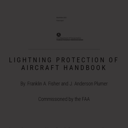
LIGHTNING PROTECTION OF
AIRCRAFT HANDBOOK
By: Franklin A. Fisher and J. Anderson Plumer
Commissioned by the FAA