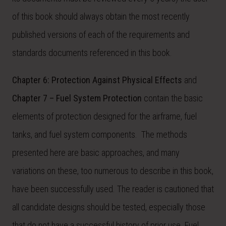
of this book should always obtain the most recently
published versions of each of the requirements and
standards documents referenced in this book.
Chapter 6: Protection Against Physical Effects
and
Chapter 7 – Fuel System Protection
contain the basic
elements of protection designed for the airframe, fuel
tanks, and fuel system components. The methods
presented here are basic approaches, and many
variations on these, too numerous to describe in this book,
have been successfully used. The reader is cautioned that
all candidate designs should be tested, especially those
that do not have a successful history of prior use. Fuel