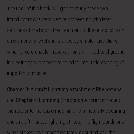
The user of this book is urged to study these two
introductory chapters before proceeding with later
sections of the book. The treatment of these topics is on
an elementary level and is aided by simple illustrations,
which should enable those with only a limited background
in electricity to proceed to an adequate understanding of
important principles.
Chapter 3: Aircraft Lightning Attachment Phenomena
and
Chapter 4: Lightning Effects on Aircraft
introduce
the reader to the basic mechanisms of naturally occurring
and aircraft initiated lightning strikes. The flight conditions
when strikes have most frequently occurred, and the