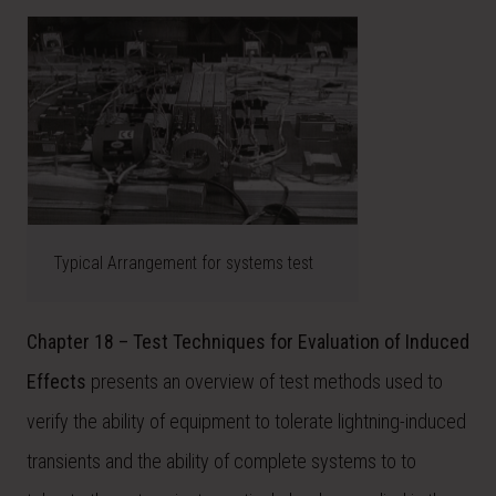
Typical Arrangement for systems test
Chapter 18 – Test Techniques for Evaluation of Induced
Effects
presents an overview of test methods used to
verify the ability of equipment to tolerate lightning-induced
transients and the ability of complete systems to to