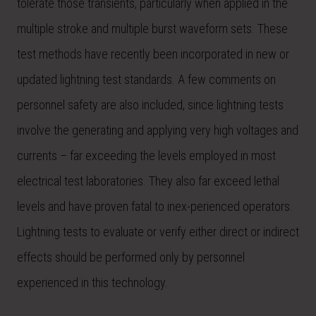
tolerate those transients, particularly when applied in the
multiple stroke and multiple burst waveform sets. These
test methods have recently been incorporated in new or
updated lightning test standards. A few comments on
personnel safety are also included, since lightning tests
involve the generating and applying very high voltages and
currents – far exceeding the levels employed in most
electrical test laboratories. They also far exceed lethal
levels and have proven fatal to inex-perienced operators.
Lightning tests to evaluate or verify either direct or indirect
effects should be performed only by personnel
experienced in this technology.