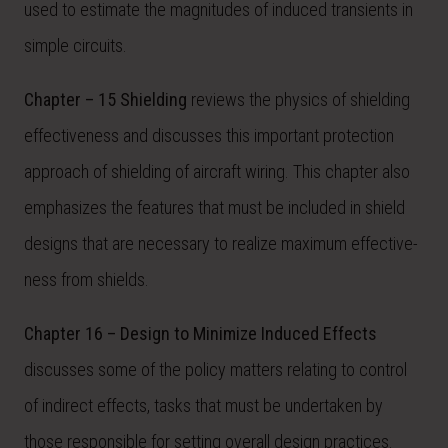
used to estimate the magnitudes of induced transients in
simple circuits.
Chapter – 15 Shielding
reviews the physics of shielding
effectiveness and discusses this important protection
approach of shielding of aircraft wiring. This chapter also
emphasizes the features that must be included in shield
designs that are necessary to realize maximum effective-
ness from shields.
Chapter 16 – Design to Minimize Induced Effects
discusses some of the policy matters relating to control
of indirect effects, tasks that must be undertaken by
those responsible for setting overall design practices.