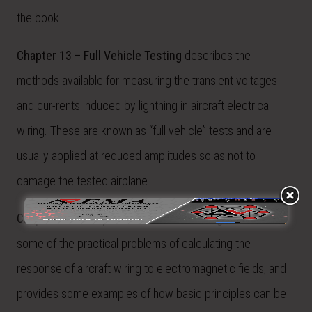
the book.
Chapter 13 – Full Vehicle Testing
describes the
methods available for measuring the transient voltages
and cur-rents induced by lightning in aircraft electrical
wiring. These are known as “full vehicle” tests and are
usually applied at reduced amplitudes so as not to
damage the tested airplane.
Chapter 14 – Response of Aircraft Wiring
discusses
some of the practical problems of calculating the
response of aircraft wiring to electromagnetic fields, and
provides some examples of how basic principles can be