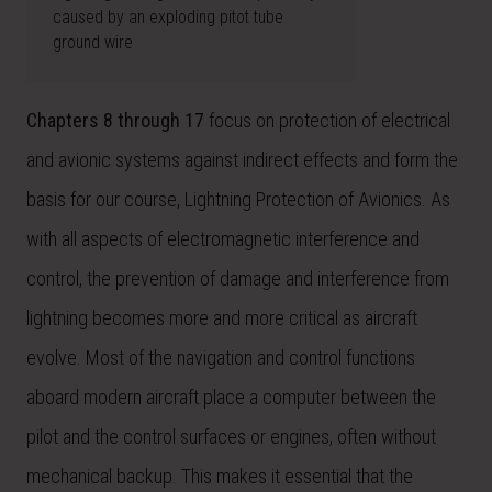
caused by an exploding pitot tube
ground wire
Chapters 8 through 17
focus on protection of electrical
and avionic systems against indirect effects and form the
basis for our course, Lightning Protection of Avionics. As
with all aspects of electromagnetic interference and
control, the prevention of damage and interference from
lightning becomes more and more critical as aircraft
evolve. Most of the navigation and control functions
aboard modern aircraft place a computer between the
pilot and the control surfaces or engines, often without
mechanical backup. This makes it essential that the