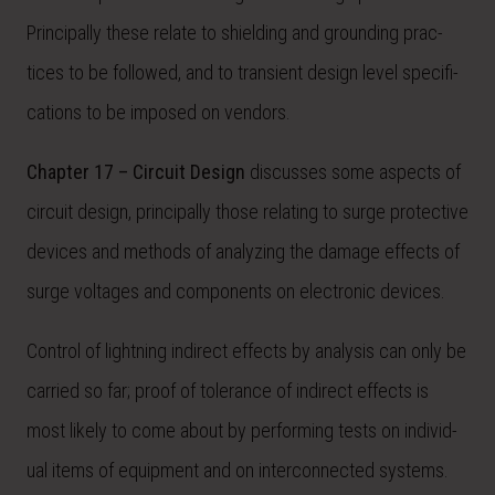
Principally these relate to shielding and grounding prac-
tices to be followed, and to transient design level specifi-
cations to be imposed on vendors.
Chapter 17 – Circuit Design
discusses some aspects of
circuit design, principally those relating to surge protective
devices and methods of analyzing the damage effects of
surge voltages and components on electronic devices.
Control of lightning indirect effects by analysis can only be
carried so far; proof of tolerance of indirect effects is
most likely to come about by performing tests on individ-
ual items of equipment and on interconnected systems.