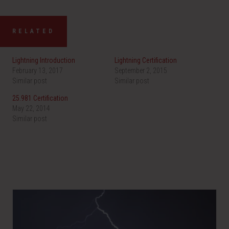
RELATED
Lightning Introduction
Lightning Certification
February 13, 2017
September 2, 2015
Similar post
Similar post
25.981 Certification
May 22, 2014
Similar post