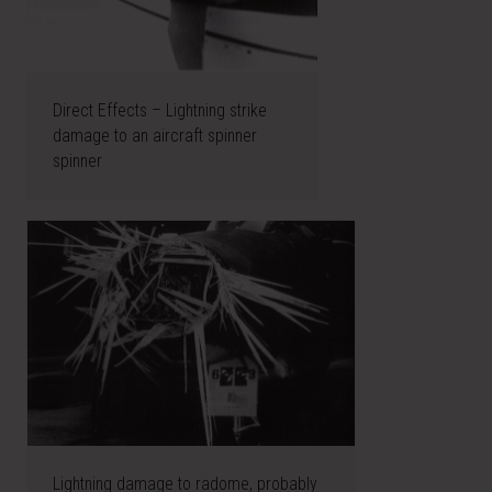
Direct Effects – Lightning strike
damage to an aircraft spinner
spinner
Lightning damage to radome, probably