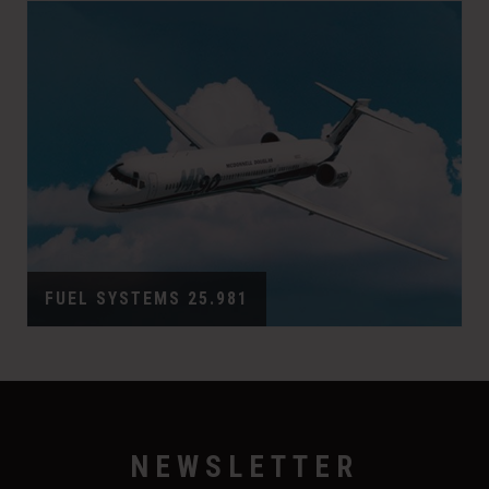
FUEL SYSTEMS 25.981
NEWSLETTER