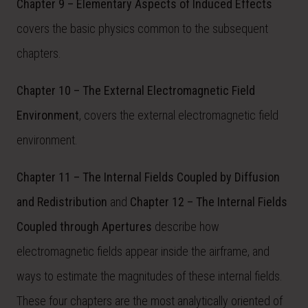
Chapter 9 – Elementary Aspects of Induced Effects
covers the basic physics common to the subsequent
chapters.
Chapter 10 – The External Electromagnetic Field
Environment
, covers the external electromagnetic field
environment.
Chapter 11 – The Internal Fields Coupled by Diffusion
and Redistribution
and
Chapter 12 – The Internal Fields
Coupled through Apertures
describe how
electromagnetic fields appear inside the airframe, and
ways to estimate the magnitudes of these internal fields.
These four chapters are the most analytically oriented of