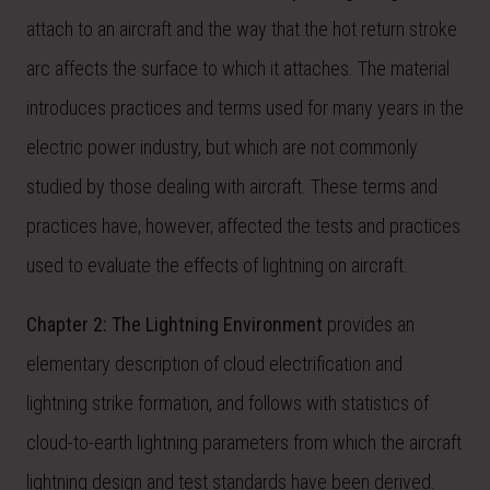
attach to an aircraft and the way that the hot return stroke
arc affects the surface to which it attaches. The material
introduces practices and terms used for many years in the
electric power industry, but which are not commonly
studied by those dealing with aircraft. These terms and
practices have, however, affected the tests and practices
used to evaluate the effects of lightning on aircraft.
Chapter 2: The Lightning Environment
provides an
elementary description of cloud electrification and
lightning strike formation, and follows with statistics of
cloud-to-earth lightning parameters from which the aircraft
lightning design and test standards have been derived.