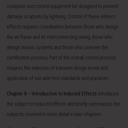
computer and control equipment be designed to prevent
damage or upsets by lightning. Control of these indirect
effects requires coordination between those who design
the air-frame and its interconnecting wiring, those who
design avionic systems and those who oversee the
certification process, Part of the overall control process
requires the selection of transient design levels and
application of suit-able test standards and practices.
Chapter 8 – Introduction to Induced Effects
introduces
the subject of induced effects and briefly summarizes the
subjects covered in more detail in later chapters.