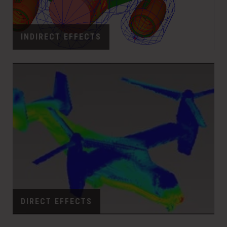
INDIRECT EFFECTS
DIRECT EFFECTS