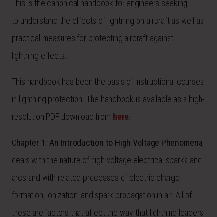
This is the canonical handbook for engineers seeking
to understand the effects of lightning on aircraft as well as
practical measures for protecting aircraft against
lightning effects.
This handbook has been the basis of instructional courses
in lightning protection. The handbook is available as a high-
resolution PDF download from
here
.
Chapter 1:
An Introduction to High Voltage Phenomena
,
deals with the nature of high voltage electrical sparks and
arcs and with related processes of electric charge
formation, ionization, and spark propagation in air. All of
these are factors that affect the way that lightning leaders