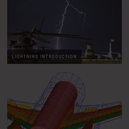
LIGHTNING INTRODUCTION