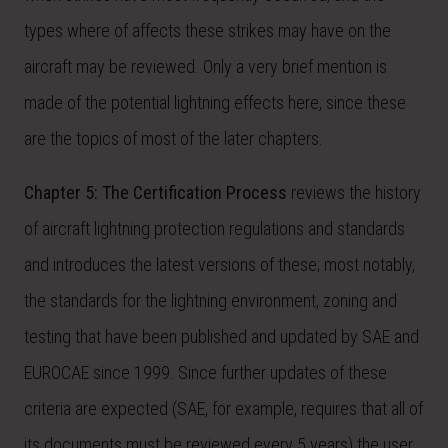
types where of affects these strikes may have on the
aircraft may be reviewed. Only a very brief mention is
made of the potential lightning effects here, since these
are the topics of most of the later chapters.
Chapter 5: The Certification Process
reviews the history
of aircraft lightning protection regulations and standards
and introduces the latest versions of these; most notably,
the standards for the lightning environment, zoning and
testing that have been published and updated by SAE and
EUROCAE since 1999. Since further updates of these
criteria are expected (SAE, for example, requires that all of
its documents must be reviewed every 5 years) the user