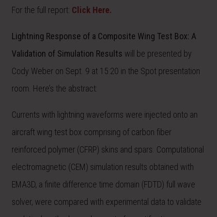
For the full report:
Click Here.
Lightning Response of a Composite Wing Test Box: A
Validation of Simulation Results
will be presented by
Cody Weber on Sept. 9 at 15:20 in the Spot presentation
room. Here’s the abstract:
Currents with lightning waveforms were injected onto an
aircraft wing test box comprising of carbon fiber
reinforced polymer (CFRP) skins and spars. Computational
electromagnetic (CEM) simulation results obtained with
EMA3D, a finite difference time domain (FDTD) full wave
solver, were compared with experimental data to validate