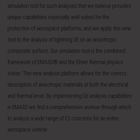
simulation tool for such analyses that we believe provides
unique capabilities especially well-suited for the
protection of aerospace platforms, and we apply this new
tool to the analysis of lightning DE on an anisotropic
composite surface. Our simulation tool is the combined
framework of EMA3D® and the Elmer thermal physics
solver. This new analysis platform allows for the correct
description of anisotropic materials at both the electrical
and thermal level. By implementing DE analysis capabilities
in EMA3D we find a comprehensive avenue through which
to analyze a wide range of E3 concerns for an entire
aerospace vehicle.