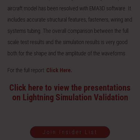
aircraft model has been resolved with EMA3D software. It
includes accurate structural features, fasteners, wiring and
systems tubing. The overall comparison between the full
scale test results and the simulation results is very good
both for the shape and the amplitude of the waveforms.
For the full report:
Click Here.
Click here to view the presentations
on Lightning Simulation Validation
Join Insider List