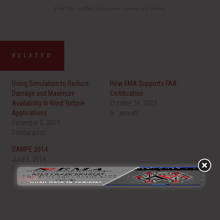
Free! Get notified about new content and demos
RELATED
Using Simulation to Reduce
How EMA Supports FAA
Damage and Maximize
Certification
Availability in Wind Turbine
October 24, 2023
Applications
In "aircraft"
December 3, 2019
Similar post
SAMPE 2014
June 9, 2014
Similar post