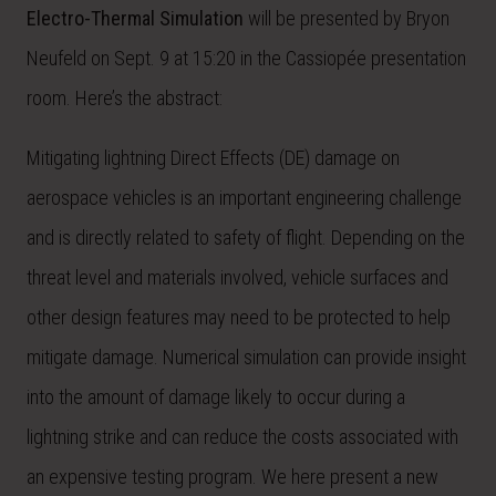
Electro-Thermal Simulation
will be presented by Bryon
Neufeld on Sept. 9 at 15:20 in the Cassiopée presentation
room. Here’s the abstract:
Mitigating lightning Direct Effects (DE) damage on
aerospace vehicles is an important engineering challenge
and is directly related to safety of flight. Depending on the
threat level and materials involved, vehicle surfaces and
other design features may need to be protected to help
mitigate damage. Numerical simulation can provide insight
into the amount of damage likely to occur during a
lightning strike and can reduce the costs associated with
an expensive testing program. We here present a new