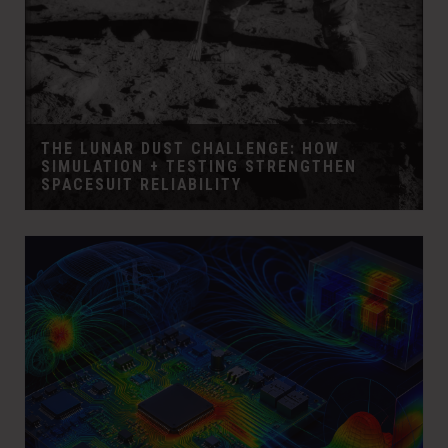
THE LUNAR DUST CHALLENGE: HOW
SIMULATION + TESTING STRENGTHEN
SPACESUIT RELIABILITY