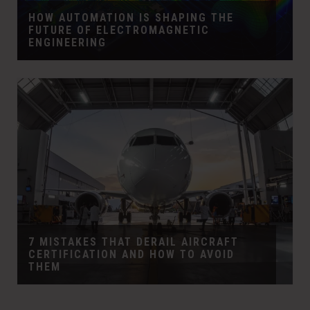
HOW AUTOMATION IS SHAPING THE
FUTURE OF ELECTROMAGNETIC
ENGINEERING
7 MISTAKES THAT DERAIL AIRCRAFT
CERTIFICATION AND HOW TO AVOID
THEM