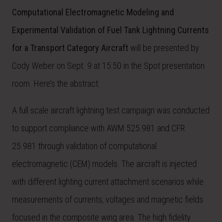
Computational Electromagnetic Modeling and
Experimental Validation of Fuel Tank Lightning Currents
for a Transport Category Aircraft
will be presented by
Cody Weber on Sept. 9 at 15:50 in the Spot presentation
room. Here’s the abstract:
A full scale aircraft lightning test campaign was conducted
to support compliance with AWM 525.981 and CFR
25.981 through validation of computational
electromagnetic (CEM) models. The aircraft is injected
with different lighting current attachment scenarios while
measurements of currents, voltages and magnetic fields
focused in the composite wing area. The high fidelity