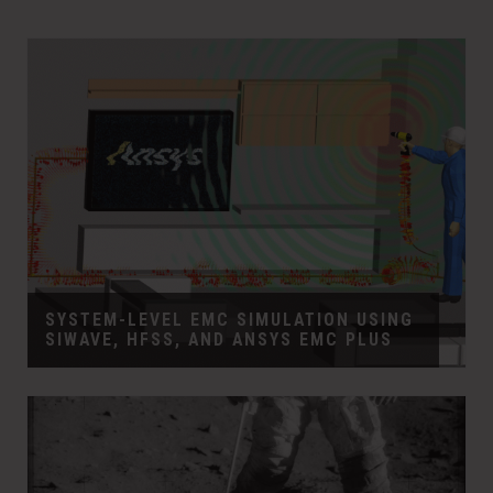
SYSTEM-LEVEL EMC SIMULATION USING
SIWAVE, HFSS, AND ANSYS EMC PLUS