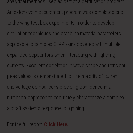
analytical methods used as part of a certification program.
An extensive measurement program was completed prior
to the wing test box experiments in order to develop
simulation techniques and establish material parameters
applicable to complex CFRP skins covered with multiple
expanded copper foils when interacting with lightning
currents. Excellent correlation in wave shape and transient
peak values is demonstrated for the majority of current
and voltage comparisons providing confidence in a
numerical approach to accurately characterize a complex
aircraft system’s response to lightning.
For the full report:
Click Here.