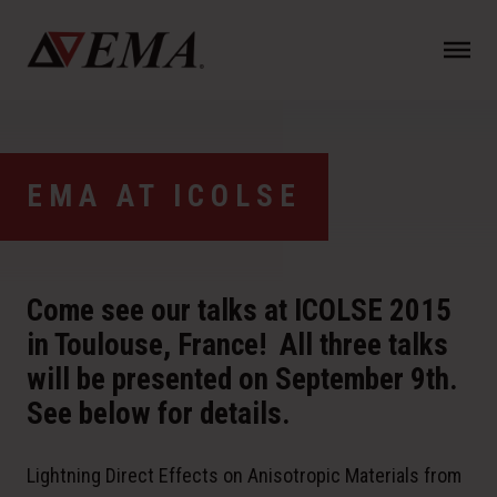
N
a
v
i
g
a
EMA AT ICOLSE
t
i
o
n
Come see our talks at ICOLSE 2015
in Toulouse, France! All three talks
will be presented on September 9th.
See below for details.
Lightning Direct Effects on Anisotropic Materials from