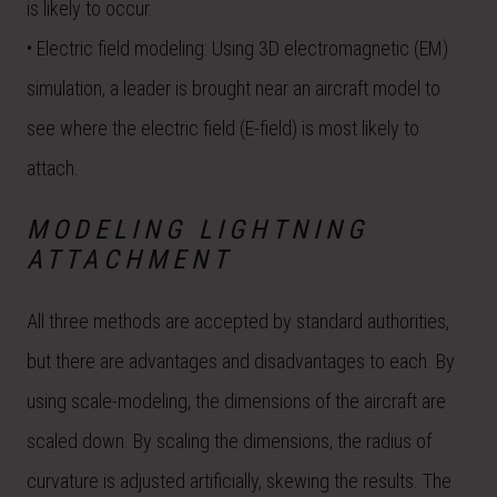
is likely to occur.
• Electric field modeling: Using 3D electromagnetic (EM)
simulation, a leader is brought near an aircraft model to
see where the electric field (E-field) is most likely to
attach.
MODELING LIGHTNING
ATTACHMENT
All three methods are accepted by standard authorities,
but there are advantages and disadvantages to each. By
using scale-modeling, the dimensions of the aircraft are
scaled down. By scaling the dimensions, the radius of
curvature is adjusted artificially, skewing the results. The