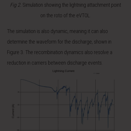
Fig 2.
Simulation showing the lightning attachment point
on the roto of the eVTOL.
The simulation is also dynamic, meaning it can also
determine the waveform for the discharge, shown in
Figure 3. The recombination dynamics also resolve a
reduction in carriers between discharge events.