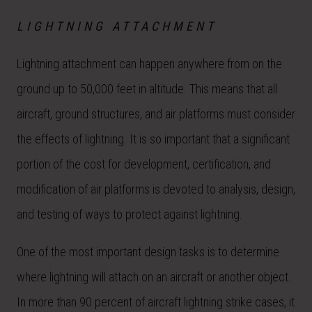
LIGHTNING ATTACHMENT
Lightning attachment can happen anywhere from on the
ground up to 50,000 feet in altitude. This means that all
aircraft, ground structures, and air platforms must consider
the effects of lightning. It is so important that a significant
portion of the cost for development, certification, and
modification of air platforms is devoted to analysis, design,
and testing of ways to protect against lightning.
One of the most important design tasks is to determine
where lightning will attach on an aircraft or another object.
In more than 90 percent of aircraft lightning strike cases, it