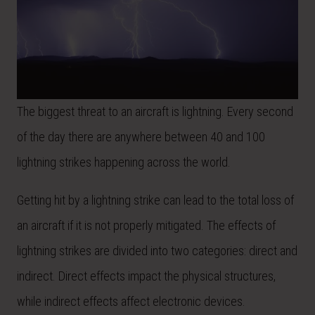
The biggest threat to an aircraft is lightning. Every second
of the day there are anywhere between 40 and 100
lightning strikes happening across the world.
Getting hit by a lightning strike can lead to the total loss of
an aircraft if it is not properly mitigated. The effects of
lightning strikes are divided into two categories: direct and
indirect. Direct effects impact the physical structures,
while indirect effects affect electronic devices.