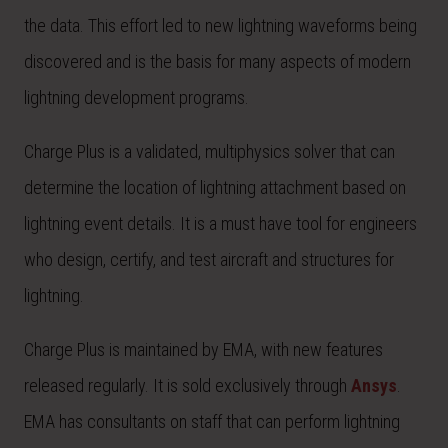
the data. This effort led to new lightning waveforms being
discovered and is the basis for many aspects of modern
lightning development programs.
Charge Plus is a validated, multiphysics solver that can
determine the location of lightning attachment based on
lightning event details. It is a must have tool for engineers
who design, certify, and test aircraft and structures for
lightning.
Charge Plus is maintained by EMA, with new features
released regularly. It is sold exclusively through
Ansys
.
EMA has consultants on staff that can perform lightning