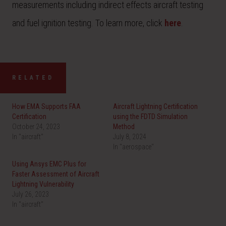
measurements including indirect effects aircraft testing
and fuel ignition testing. To learn more, click
here
.
RELATED
How EMA Supports FAA
Aircraft Lightning Certification
Certification
using the FDTD Simulation
October 24, 2023
Method
In "aircraft"
July 8, 2024
In "aerospace"
Using Ansys EMC Plus for
Faster Assessment of Aircraft
Lightning Vulnerability
July 26, 2023
In "aircraft"