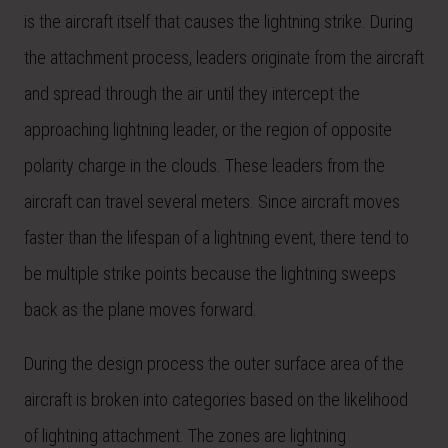
is the aircraft itself that causes the lightning strike. During
the attachment process, leaders originate from the aircraft
and spread through the air until they intercept the
approaching lightning leader, or the region of opposite
polarity charge in the clouds. These leaders from the
aircraft can travel several meters. Since aircraft moves
faster than the lifespan of a lightning event, there tend to
be multiple strike points because the lightning sweeps
back as the plane moves forward.
During the design process the outer surface area of the
aircraft is broken into categories based on the likelihood
of lightning attachment. The zones are lightning