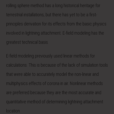
rolling sphere method has a long historical heritage for
terrestrial installations, but there has yet to be a first-
principles derivation for its effects from the basic physics
involved in lightning attachment. E-field modeling has the
greatest technical basis.
E-field modeling previously used linear methods for
calculations. This is because of the lack of simulation tools
that were able to accurately model the non-linear and
multiphysics effects of corona in air. Nonlinear methods
are preferred because they are the most accurate and
quantitative method of determining lightning attachment
location.