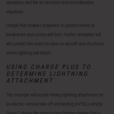
simulation, and the air ionization and recombination
equations.
Charge Plus enables engineers to predict where air
breakdown and corona will form. Further simulation will
also predict the exact location on aircraft and structures
where lightning will attach.
USING CHARGE PLUS TO
DETERMINE LIGHTNING
ATTACHMENT
This example will include finding lightning attachment on
an electric vertical take-off and landing (eVTOL) vehicle.
Figure 1 shows the approaching lightning leader that is