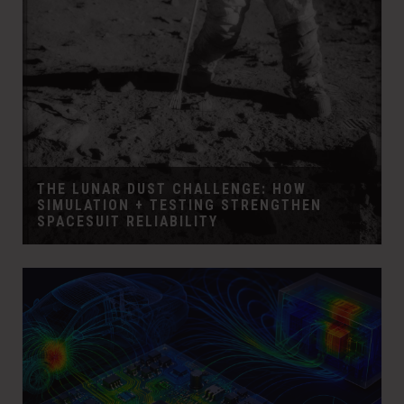
THE LUNAR DUST CHALLENGE: HOW
SIMULATION + TESTING STRENGTHEN
SPACESUIT RELIABILITY