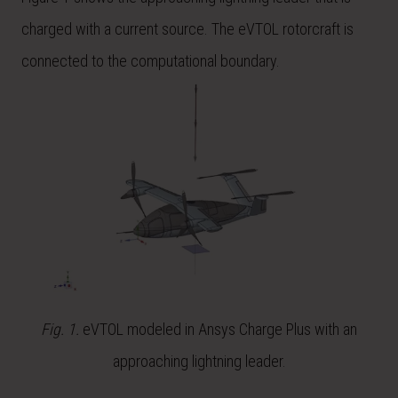
charged with a current source. The eVTOL rotorcraft is
connected to the computational boundary.
Fig. 1.
eVTOL modeled in Ansys Charge Plus with an
approaching lightning leader.