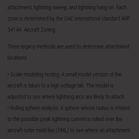
attachment, lightning sweep, and lightning hang-on. Each
zone is determined by the SAE International standard ARP
5414A: Aircraft Zoning.
Three legacy methods are used to determine attachment
locations:
• Scale-modeling testing: A small model version of the
aircraft is taken to a high voltage lab. The model is
adjusted to see where lightning arcs are likely to attach.
• Rolling sphere analysis: A sphere whose radius is related
to the possible peak lightning current is rolled over the
aircraft outer mold line (OML) to see where an attachment