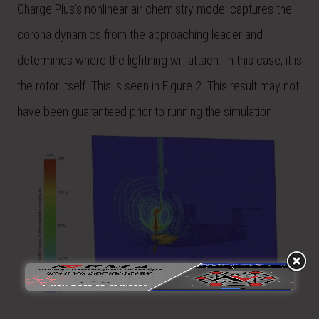
Charge Plus’s nonlinear air chemistry model captures the
corona dynamics from the approaching leader and
determines where the lightning will attach. In this case, it is
the rotor itself. This is seen in Figure 2. This result may not
have been guaranteed prior to running the simulation.