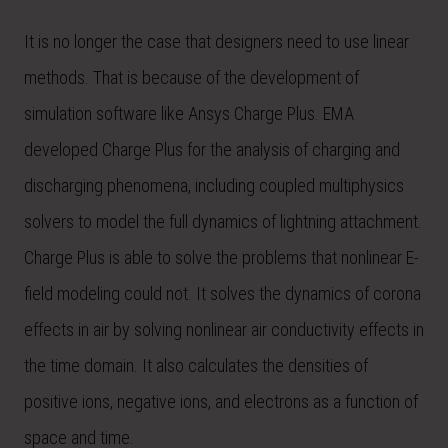
It is no longer the case that designers need to use linear
methods. That is because of the development of
simulation software like Ansys Charge Plus. EMA
developed Charge Plus for the analysis of charging and
discharging phenomena, including coupled multiphysics
solvers to model the full dynamics of lightning attachment.
Charge Plus is able to solve the problems that nonlinear E-
field modeling could not. It solves the dynamics of corona
effects in air by solving nonlinear air conductivity effects in
the time domain. It also calculates the densities of
positive ions, negative ions, and electrons as a function of
space and time.