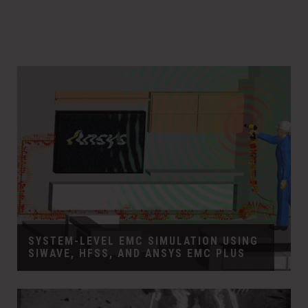
SYSTEM-LEVEL EMC SIMULATION USING
SIWAVE, HFSS, AND ANSYS EMC PLUS