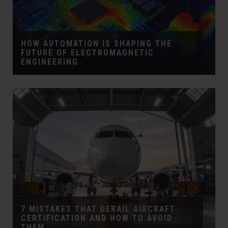
HOW AUTOMATION IS SHAPING THE
FUTURE OF ELECTROMAGNETIC
ENGINEERING
7 MISTAKES THAT DERAIL AIRCRAFT
CERTIFICATION AND HOW TO AVOID
THEM