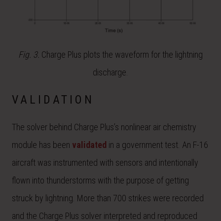
Fig. 3.
Charge Plus plots the waveform for the lightning
discharge.
VALIDATION
The solver behind Charge Plus’s nonlinear air chemistry
module has been
validated
in a government test. An F-16
aircraft was instrumented with sensors and intentionally
flown into thunderstorms with the purpose of getting
struck by lightning. More than 700 strikes were recorded
and the Charge Plus solver interpreted and reproduced