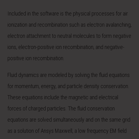
Included in the software is the physical processes for air
ionization and recombination such as electron avalanching,
electron attachment to neutral molecules to form negative
ions, electron-positive ion recombination, and negative-
positive ion recombination.
Fluid dynamics are modeled by solving the fluid equations
for momentum, energy, and particle density conservation.
These equations include the magnetic and electrical
forces of charged particles. The fluid conservation
equations are solved simultaneously and on the same grid
as a solution of Ansys Maxwell, a low frequency EM field