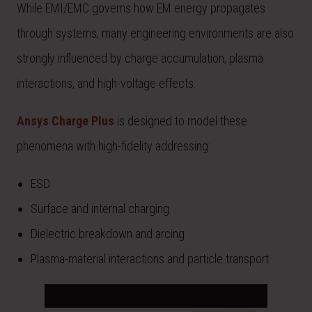
While EMI/EMC governs how EM energy propagates
through systems, many engineering environments are also
strongly influenced by charge accumulation, plasma
interactions, and high-voltage effects.
Ansys Charge Plus
is designed to model these
phenomena with high-fidelity addressing:
ESD
Surface and internal charging
Dielectric breakdown and arcing
Plasma-material interactions and particle transport