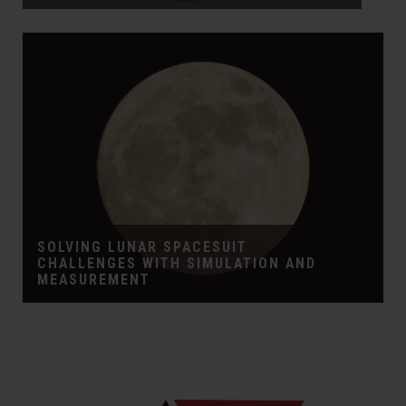
SOLVING LUNAR SPACESUIT
CHALLENGES WITH SIMULATION AND
MEASUREMENT