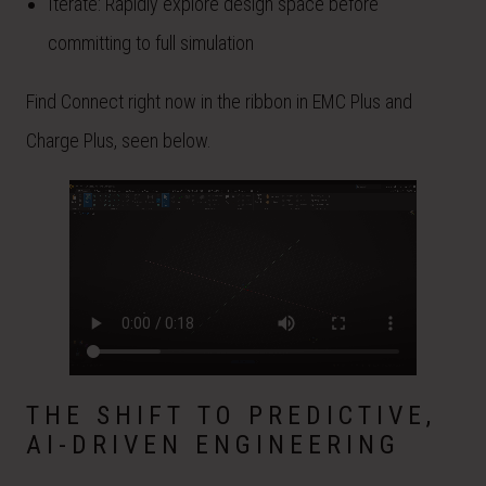
Iterate: Rapidly explore design space before
committing to full simulation
Find Connect right now in the ribbon in EMC Plus and
Charge Plus, seen below.
THE SHIFT TO PREDICTIVE,
AI-DRIVEN ENGINEERING