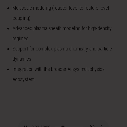
Multiscale modeling (reactor-level to feature-level
coupling)
Advanced plasma sheath modeling for high-density
regimes
Support for complex plasma chemistry and particle
dynamics
Integration with the broader Ansys multiphysics
ecosystem