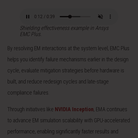
Shielding effectiveness example in Ansys
EMC Plus.
By resolving EM interactions at the system level, EMC Plus
helps you identify failure mechanisms earlier in the design
cycle, evaluate mitigation strategies before hardware is
built, and reduce redesign cycles and late-stage
compliance failures.
Through initiatives like
NVIDIA Inception
, EMA continues
to advance EM simulation scalability with GPU-accelerated
performance, enabling significantly faster results and