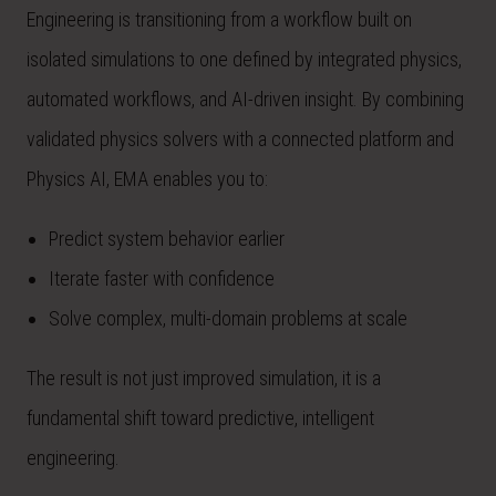
Engineering is transitioning from a workflow built on
isolated simulations to one defined by integrated physics,
automated workflows, and AI-driven insight. By combining
validated physics solvers with a connected platform and
Physics AI, EMA enables you to:
Predict system behavior earlier
Iterate faster with confidence
Solve complex, multi-domain problems at scale
The result is not just improved simulation, it is a
fundamental shift toward predictive, intelligent
engineering.