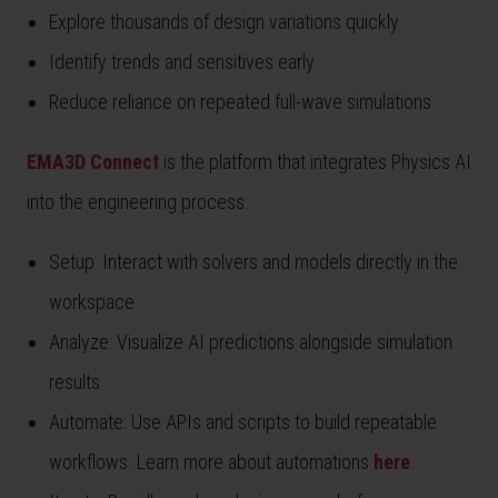
Explore thousands of design variations quickly
Identify trends and sensitives early
Reduce reliance on repeated full-wave simulations
EMA3D Connect
is the platform that integrates Physics AI
into the engineering process:
Setup: Interact with solvers and models directly in the
workspace
Analyze: Visualize AI predictions alongside simulation
results
Automate: Use APIs and scripts to build repeatable
workflows. Learn more about automations
here
.