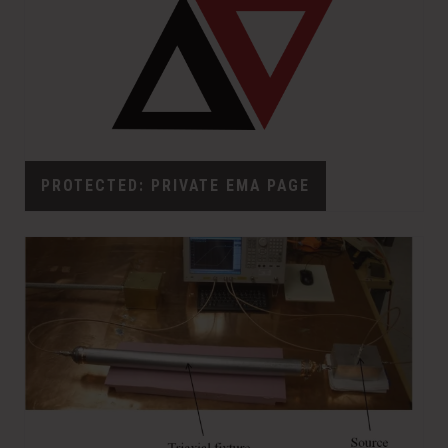
PROTECTED: PRIVATE EMA PAGE