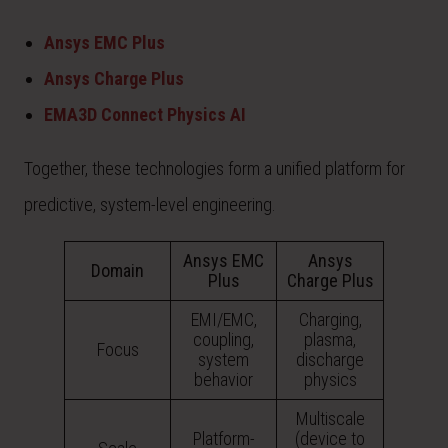
Ansys EMC Plus
Ansys Charge Plus
EMA3D Connect Physics AI
Together, these technologies form a unified platform for
predictive, system-level engineering.
Ansys EMC
Ansys
Domain
Plus
Charge Plus
EMI/EMC,
Charging,
coupling,
plasma,
Focus
system
discharge
behavior
physics
Multiscale
Platform-
(device to