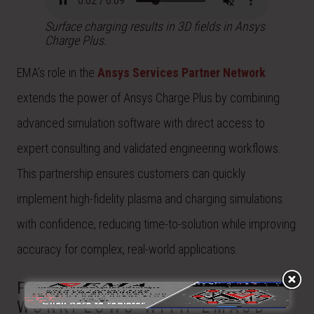
Surface charging results in 3D fields in Ansys
Charge Plus.
EMA’s role in the
Ansys Services Partner Network
extends the power of Ansys Charge Plus by combining
advanced simulation software with direct access to
expert consulting and validated engineering workflows.
This partnership ensures customers can quickly
implement high-fidelity plasma and charging simulations
with confidence, reducing time-to-solution while improving
accuracy for complex, real-world applications.
FROM TOOLS TO
WORKFLOWS WITH EMA3D