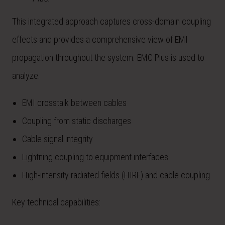
This integrated approach captures cross-domain coupling
effects and provides a comprehensive view of EMI
propagation throughout the system. EMC Plus is used to
analyze:
EMI crosstalk between cables
Coupling from static discharges
Cable signal integrity
Lightning coupling to equipment interfaces
High-intensity radiated fields (HIRF) and cable coupling
Key technical capabilities: