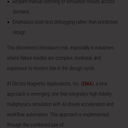
Require manual stitching of simulation results across
domains
Emphasize post-test debugging rather than predictive
design
This disconnect introduces risk, especially in industries
where failure modes are complex, nonlinear, and
expensive to resolve late in the design cycle.
At Electro Magnetic Applications, Inc. (
EMA
), a new
approach is emerging, one that integrates high-fidelity
multiphysics simulation with AI-driven acceleration and
workflow automation. This approach is implemented
through the combined use of: