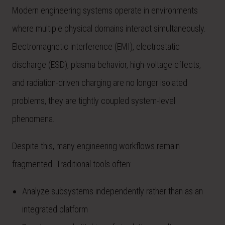
Modern engineering systems operate in environments
where multiple physical domains interact simultaneously.
Electromagnetic interference (EMI), electrostatic
discharge (ESD), plasma behavior, high-voltage effects,
and radiation-driven charging are no longer isolated
problems, they are tightly coupled system-level
phenomena.
Despite this, many engineering workflows remain
fragmented. Traditional tools often:
Analyze subsystems independently rather than as an
integrated platform