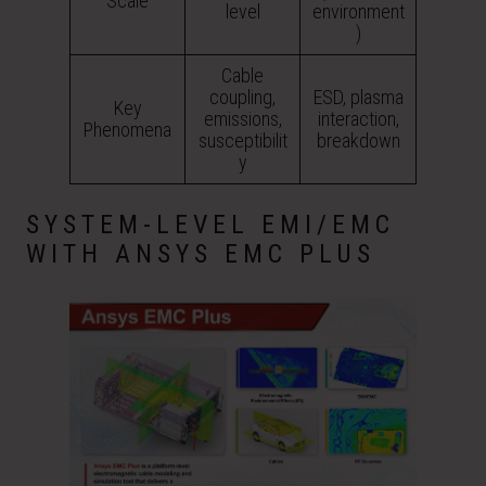
Scale
level
environment
)
Cable
coupling,
ESD, plasma
Key
emissions,
interaction,
Phenomena
susceptibilit
breakdown
y
SYSTEM-LEVEL EMI/EMC
WITH ANSYS EMC PLUS