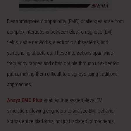
Electromagnetic compatibility (EMC) challenges arise from
complex interactions between electromagnetic (EM)
fields, cable networks, electronic subsystems, and
surrounding structures. These interactions span wide
frequency ranges and often couple through unexpected
paths, making them difficult to diagnose using traditional
approaches.
Ansys EMC Plus
enables true system-level EM
simulation, allowing engineers to analyze EMI behavior
across entire platforms, not just isolated components.