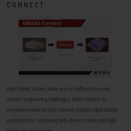
CONNECT
High-fidelity solvers alone are not sufficient to solve
modern engineering challenges. EMA’s Physics AI,
integrated within EMA3D Connect, enables rapid design
exploration by combining data-driven models with high-
fidelity physics solvers.