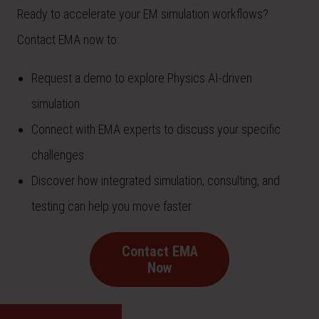
Ready to accelerate your EM simulation workflows?
Contact EMA now to:
Request a demo to explore Physics AI-driven
simulation
Connect with EMA experts to discuss your specific
challenges
Discover how integrated simulation, consulting, and
testing can help you move faster
Contact EMA
Now