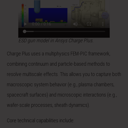
ESD gun model in Ansys Charge Plus.
Charge Plus uses a multiphysics FEM-PIC framework,
combining continuum and particle-based methods to
resolve multiscale effects. This allows you to capture both
macroscopic system behavior (e.g., plasma chambers,
spacecraft surfaces) and microscopic interactions (e.g.,
wafer-scale processes, sheath dynamics).
Core technical capabilities include: