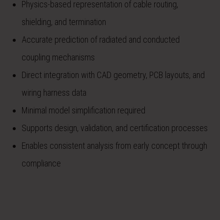
Physics-based representation of cable routing,
shielding, and termination
Accurate prediction of radiated and conducted
coupling mechanisms
Direct integration with CAD geometry, PCB layouts, and
wiring harness data
Minimal model simplification required
Supports design, validation, and certification processes
Enables consistent analysis from early concept through
compliance