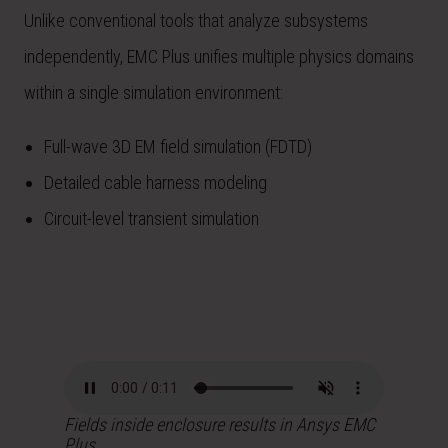
Unlike conventional tools that analyze subsystems
independently, EMC Plus unifies multiple physics domains
within a single simulation environment:
Full-wave 3D EM field simulation (FDTD)
Detailed cable harness modeling
Circuit-level transient simulation
Fields inside enclosure results in Ansys EMC
Plus.