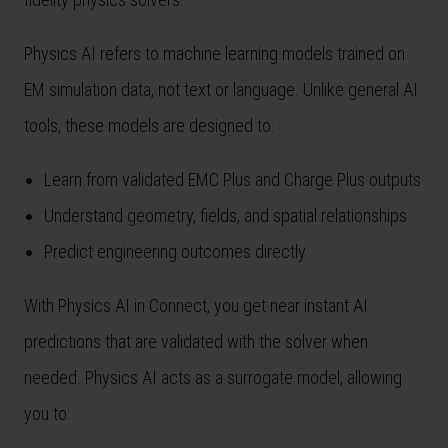
Physics AI refers to machine learning models trained on
EM simulation data, not text or language. Unlike general AI
tools, these models are designed to:
Learn from validated EMC Plus and Charge Plus outputs
Understand geometry, fields, and spatial relationships
Predict engineering outcomes directly
With Physics AI in Connect, you get near instant AI
predictions that are validated with the solver when
needed. Physics AI acts as a surrogate model, allowing
you to: