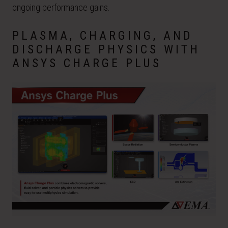
ongoing performance gains.
PLASMA, CHARGING, AND
DISCHARGE PHYSICS WITH
ANSYS CHARGE PLUS