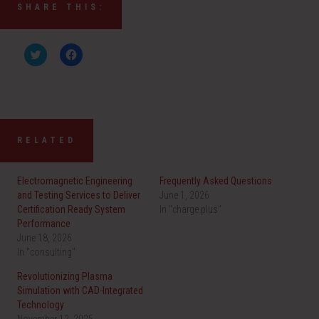
SHARE THIS:
C
C
l
l
i
i
c
c
k
k
t
t
o
o
s
s
h
h
a
a
RELATED
r
r
e
e
o
o
n
n
Electromagnetic Engineering
Frequently Asked Questions
T
F
w
a
and Testing Services to Deliver
June 1, 2026
i
c
Certification Ready System
t
e
In "charge plus"
t
b
Performance
e
o
r
o
June 18, 2026
(
k
In "consulting"
O
(
p
O
e
p
Revolutionizing Plasma
n
e
Simulation with CAD-Integrated
s
n
i
s
Technology
n
i