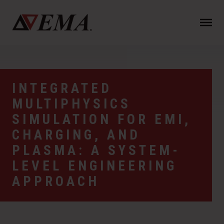
N
a
v
i
g
a
INTEGRATED
t
MULTIPHYSICS
i
o
SIMULATION FOR EMI,
n
CHARGING, AND
PLASMA: A SYSTEM-
LEVEL ENGINEERING
APPROACH