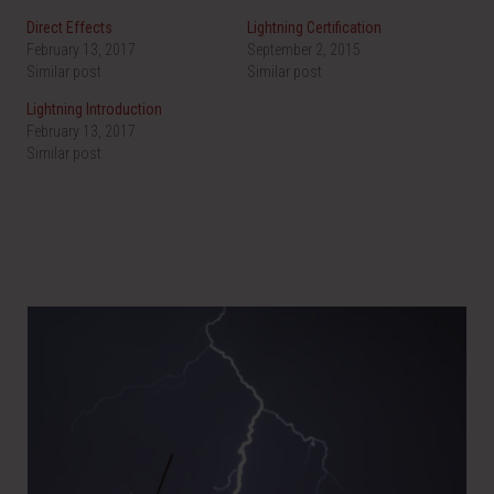
Direct Effects
Lightning Certification
February 13, 2017
September 2, 2015
Similar post
Similar post
Lightning Introduction
February 13, 2017
Similar post