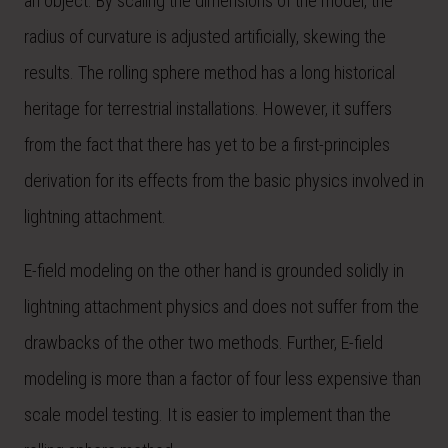
an object. By scaling the dimensions of the model, the
radius of curvature is adjusted artificially, skewing the
results. The rolling sphere method has a long historical
heritage for terrestrial installations. However, it suffers
from the fact that there has yet to be a first-principles
derivation for its effects from the basic physics involved in
lightning attachment.
E-field modeling on the other hand is grounded solidly in
lightning attachment physics and does not suffer from the
drawbacks of the other two methods. Further, E-field
modeling is more than a factor of four less expensive than
scale model testing. It is easier to implement than the