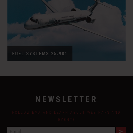
FUEL SYSTEMS 25.981
NEWSLETTER
FOLLOW EMA AND LEARN ABOUT WEBINARS AND
EVENTS