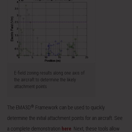
E-field zoning results along one axis of
the aircraft to determine the likely
attachment points
®
The EMA3D
Framework can be used to quickly
determine the initial attachment points for an aircraft. See
a complete demonstration
here
. Next, these tools allow