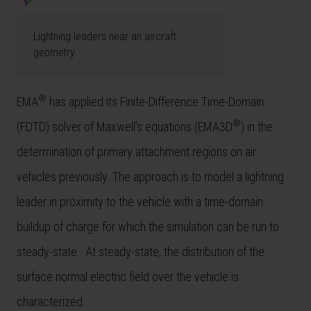
Lightning leaders near an aircraft
geometry
®
EMA
has applied its Finite-Difference Time-Domain
®
(FDTD) solver of Maxwell’s equations (EMA3D
) in the
determination of primary attachment regions on air
vehicles previously. The approach is to model a lightning
leader in proximity to the vehicle with a time-domain
buildup of charge for which the simulation can be run to
steady-state. At steady-state, the distribution of the
surface normal electric field over the vehicle is
characterized.