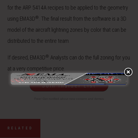
for the ARP 5414A recipes to be applied to the geometry
®
using EMA3D
. The final result from the software is a 3D
model of the aircraft lightning zones by color that can be
distributed to the entire team.
®
If desired, EMA3D
Analysts can do the full zoning for you
at a very competitive price.
Join Insider List
Free! Get notified about new content and demos
RELATED