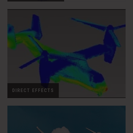
DIRECT EFFECTS