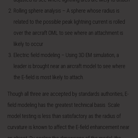
Rolling sphere analysis – A sphere whose radius is
related to the possible peak lightning current is rolled
over the aircraft OML to see where an attachment is
likely to occur
Electric field modeling – Using 3D EM simulation, a
leader is brought near an aircraft model to see where
the E-field is most likely to attach.
Though all three are accepted by standards authorities, E-
field modeling has the greatest technical basis. Scale
model testing is less than satisfactory as the radius of
curvature is known to affect the E-field enhancement near