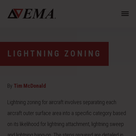
N
a
v
i
g
a
LIGHTNING ZONING
t
i
o
n
By
Tim McDonald
Lightning zoning for aircraft involves separating each
aircraft outer surface area into a specific category based
on its likelihood for lightning attachment, lightning sweep
and lightning hang-on. The steps required are detailed
in