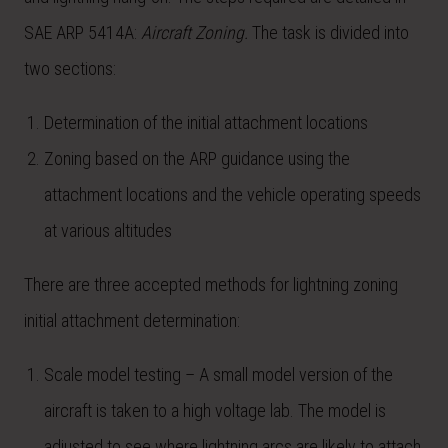
SAE ARP 5414A:
Aircraft Zoning.
The task is divided into
two sections:
Determination of the initial attachment locations
Zoning based on the ARP guidance using the
attachment locations and the vehicle operating speeds
at various altitudes
There are three accepted methods for lightning zoning
initial attachment determination:
Scale model testing – A small model version of the
aircraft is taken to a high voltage lab. The model is
adjusted to see where lightning arcs are likely to attach