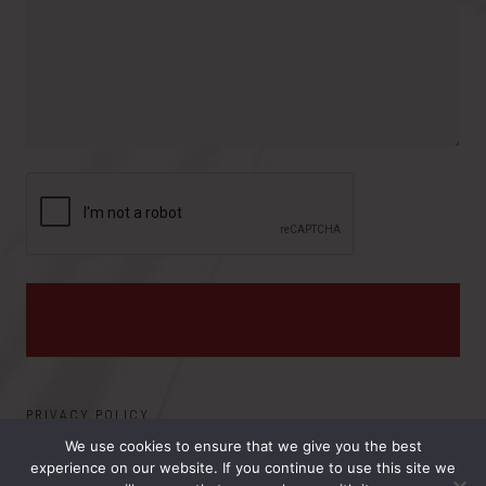
o
e
y
v
s
i
:
n
c
e
PRIVACY POLICY
We use cookies to ensure that we give you the best
experience on our website. If you continue to use this site we
©2026 ELECTRO MAGNETIC APPLICATIONS, INC.. ALL