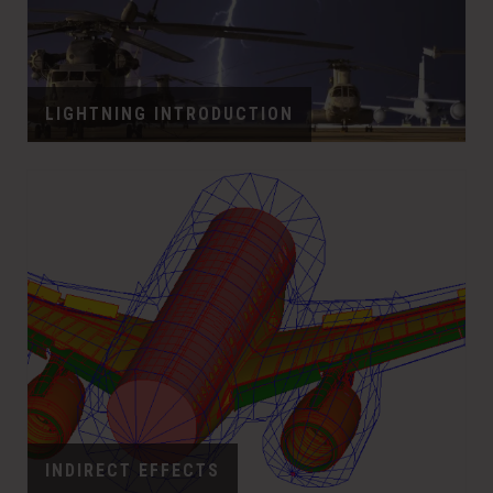
LIGHTNING INTRODUCTION
INDIRECT EFFECTS