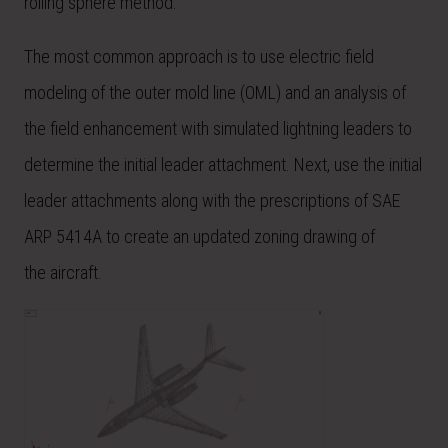
rolling sphere method.
The most common
approach
is to use electric field
modeling of the outer mold line (OML) and an analysis of
the field enhancement with simulated lightning leaders to
determine the initial leader attachment. Next, use the initial
leader attachments along with the prescriptions of SAE
ARP 5414A to create an updated zoning drawing of
the
aircraft
.