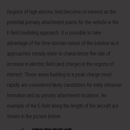
Regions of high electric field become of interest as the
potential primary attachment points for the vehicle in the
E-field modeling approach. It is possible to take
advantage of the time-domain nature of the solution as it
approaches steady-state to characterize the rate of
increase in electric field (and charge) in the regions of
interest. Those areas building to a peak charge most
rapidly are considered likely candidates for early streamer
formation and as primary attachment locations. An
example of the E-field along the length of the aircraft are
shown in the picture below: