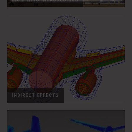
INDIRECT EFFECTS