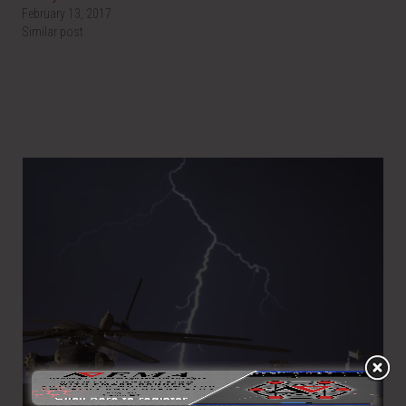
February 13, 2017
Similar post
LIGHTNING INTRODUCTION