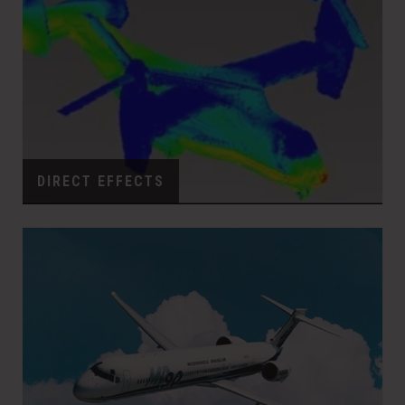
DIRECT EFFECTS