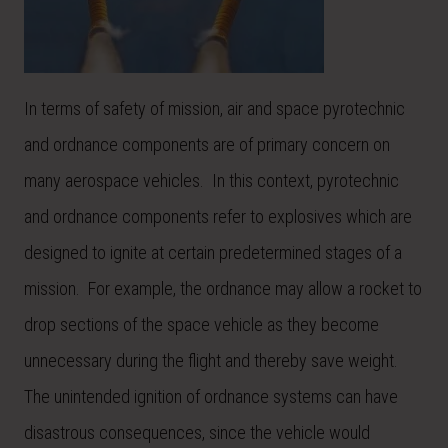
In terms of safety of mission, air and space pyrotechnic
and ordnance components are of primary concern on
many aerospace vehicles. In this context, pyrotechnic
and ordnance components refer to explosives which are
designed to ignite at certain predetermined stages of a
mission. For example, the ordnance may allow a rocket to
drop sections of the space vehicle as they become
unnecessary during the flight and thereby save weight.
The unintended ignition of ordnance systems can have
disastrous consequences, since the vehicle would