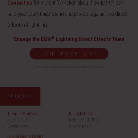
®
Contact us
for more information about how EMA
can
help your team understand and protect against the direct
effects of lightning.
®
Engage the EMA
Lightning Direct Effects Team
Join Insider List
Free! Get notified about new content and demos
RELATED
Thermal Modeling
Direct Effects
July 11, 2014
February 13, 2017
Similar post
Similar post
Fuel Systems 25.981