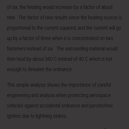
of six, the heating would increase by a factor of about
nine. The factor of nine results since the heating source is
proportional to the current squared, and the current will go
up by a factor of three when it is concentrated on two
fasteners instead of six. The surrounding material would
then heat by about 360 C instead of 40 C which is hot
enough to threaten the ordnance.
This simple analysis shows the importance of careful
engineering and analysis when protecting aerospace
vehicles against accidental ordnance and pyrotechnic
ignition due to lightning strikes.