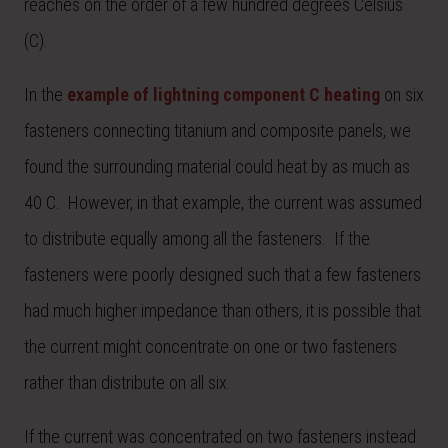
reaches on the order of a few hundred degrees Celsius
(C).
In the
example of lightning component C heating
on six
fasteners connecting titanium and composite panels, we
found the surrounding material could heat by as much as
40 C. However, in that example, the current was assumed
to distribute equally among all the fasteners. If the
fasteners were poorly designed such that a few fasteners
had much higher impedance than others, it is possible that
the current might concentrate on one or two fasteners
rather than distribute on all six.
If the current was concentrated on two fasteners instead