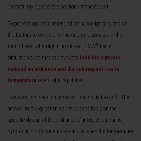
prematurely eject entire sections of the rocket.
To protect against unintended ordnance ignition, one of
the factors to consider is the energy deposited in the
®
form of heat when lightning strikes. EMA
has a
simulation suite that can evaluate
both the currents
induced on ordnance and the subsequent rise in
temperature
when lightning strikes.
However, the question remains: How hot is too hot? The
answer to this question depends sensitively on the
specific design of the ordnance of interest, but many
pyrotechnic components are at risk when the temperature